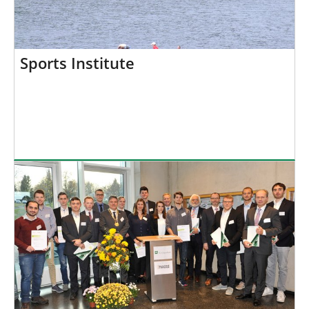
Sports Institute