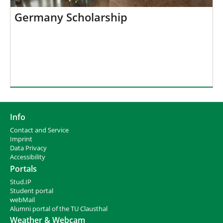
Germany Scholarship
Info
Contact and Service
I
mprint
Data Privacy
Accessibility
Portals
Stud.IP
Student portal
webMail
Alumni portal of the TU Clausthal
Weather & Webcam