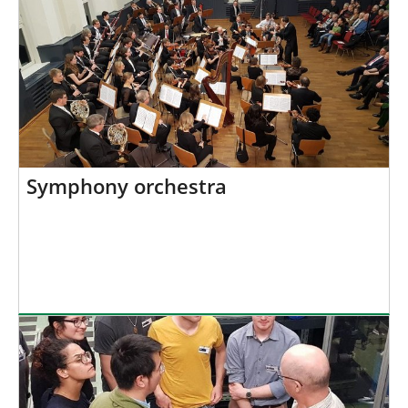
Symphony orchestra