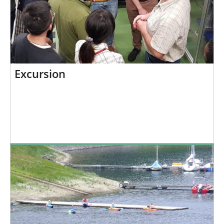
Excursion