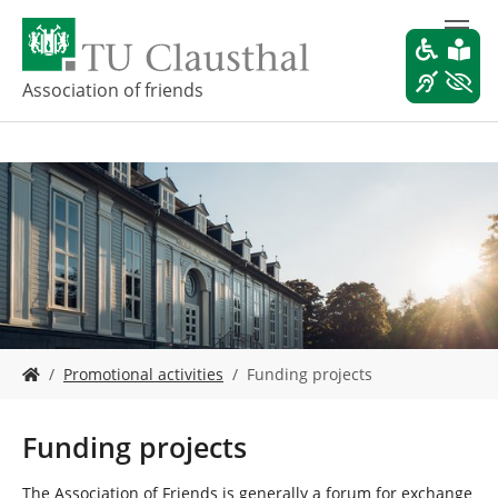
S
k
i
p
Association of friends
t
o
m
a
i
n
c
o
n
t
e
Y
n
Promotional activities
Funding projects
o
t
u
a
Funding projects
r
e
The Association of Friends is generally a forum for exchange