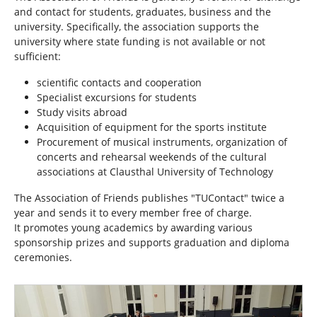
h
and contact for students, graduates, business and the
e
university. Specifically, the association supports the
r
university where state funding is not available or not
e
sufficient:
:
scientific contacts and cooperation
Specialist excursions for students
Study visits abroad
Acquisition of equipment for the sports institute
Procurement of musical instruments, organization of
concerts and rehearsal weekends of the cultural
associations at Clausthal University of Technology
The Association of Friends publishes "TUContact" twice a
year and sends it to every member free of charge.
It promotes young academics by awarding various
sponsorship prizes and supports graduation and diploma
ceremonies.