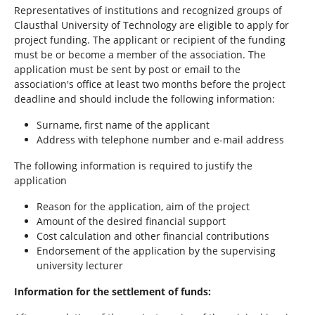
h
Representatives of institutions and recognized groups of
e
Clausthal University of Technology are eligible to apply for
r
project funding. The applicant or recipient of the funding
e
must be or become a member of the association. The
:
application must be sent by post or email to the
association's office at least two months before the project
deadline and should include the following information:
Surname, first name of the applicant
Address with telephone number and e-mail address
The following information is required to justify the
application
Reason for the application, aim of the project
Amount of the desired financial support
Cost calculation and other financial contributions
Endorsement of the application by the supervising
university lecturer
Information for the settlement of funds: