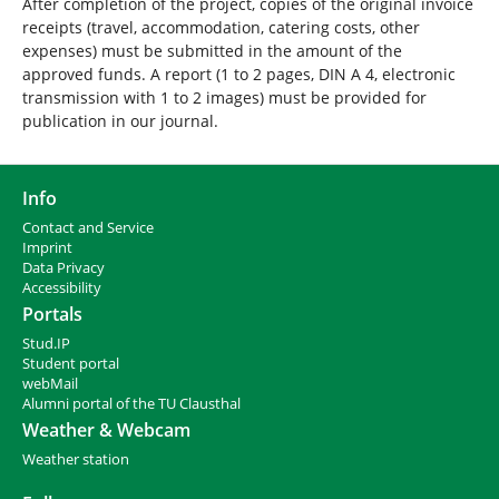
After completion of the project, copies of the original invoice
receipts (travel, accommodation, catering costs, other
expenses) must be submitted in the amount of the
approved funds. A report (1 to 2 pages, DIN A 4, electronic
transmission with 1 to 2 images) must be provided for
publication in our journal.
Info
Contact and Service
I
mprint
Data Privacy
Accessibility
Portals
Stud.IP
Student portal
webMail
Alumni portal of the TU Clausthal
Weather & Webcam
Weather station