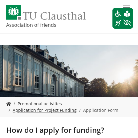
S
k
i
p
Association of friends
t
o
m
a
i
n
c
o
n
t
e
Y
n
Promotional activities
o
t
Application for Project Funding
Application Form
u
a
r
How do I apply for funding?
e